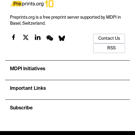
Preprints.org is a free preprint server supported by MDPI in
Basel, Switzerland.
Contact Us
RSS
MDPI Initiatives
Important Links
Subscribe