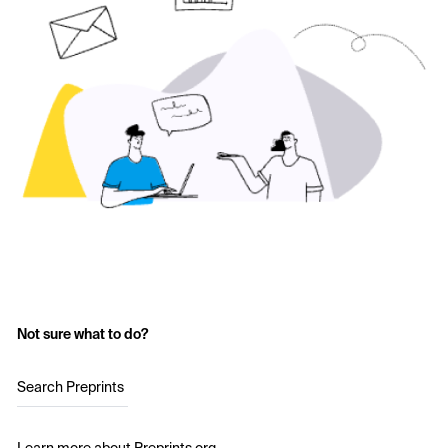
Not sure what to do?
Search Preprints