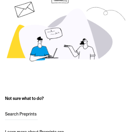
Not sure what to do?
Search Preprints