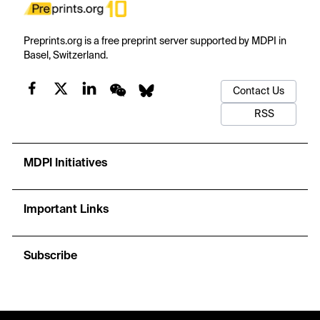
Preprints.org is a free preprint server supported by MDPI in
Basel, Switzerland.
Contact Us
RSS
MDPI Initiatives
Important Links
Subscribe