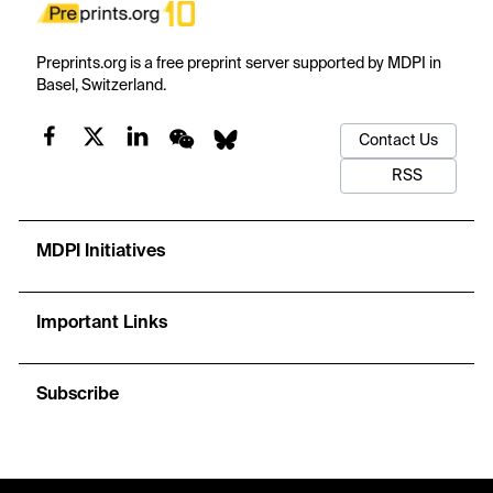
Preprints.org is a free preprint server supported by MDPI in
Basel, Switzerland.
Contact Us
RSS
MDPI Initiatives
Important Links
Subscribe