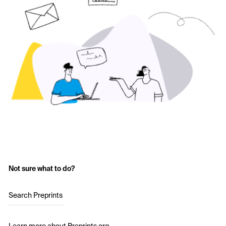
Not sure what to do?
Search Preprints