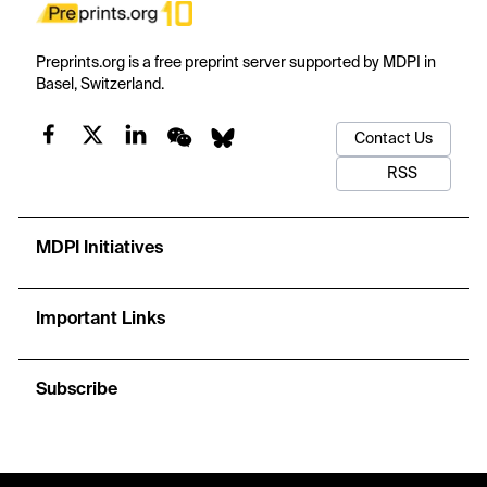
Preprints.org is a free preprint server supported by MDPI in
Basel, Switzerland.
Contact Us
RSS
MDPI Initiatives
Important Links
Subscribe