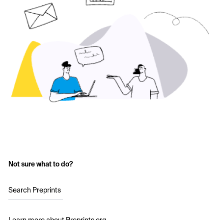
Not sure what to do?
Search Preprints