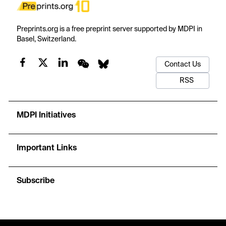
Preprints.org is a free preprint server supported by MDPI in
Basel, Switzerland.
Contact Us
RSS
MDPI Initiatives
Important Links
Subscribe