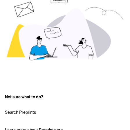
Not sure what to do?
Search Preprints