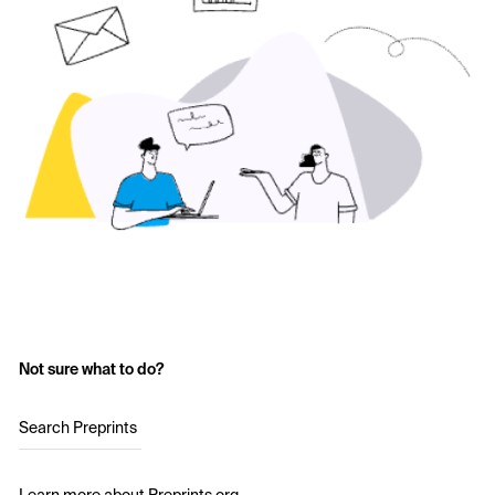
Not sure what to do?
Search Preprints