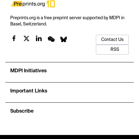
Preprints.org is a free preprint server supported by MDPI in
Basel, Switzerland.
Contact Us
RSS
MDPI Initiatives
Important Links
Subscribe