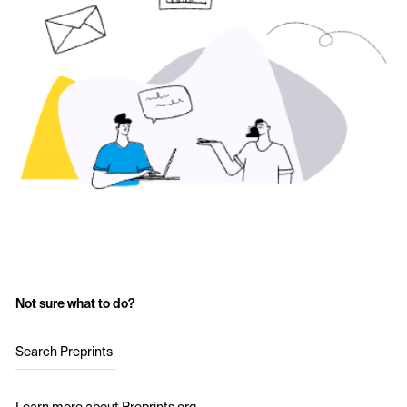
Not sure what to do?
Search Preprints