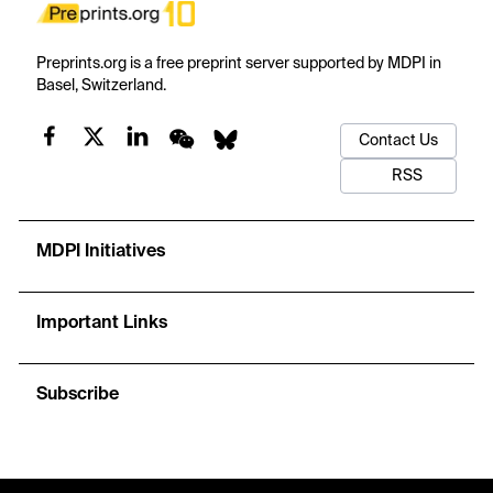
Preprints.org is a free preprint server supported by MDPI in
Basel, Switzerland.
Contact Us
RSS
MDPI Initiatives
Important Links
Subscribe