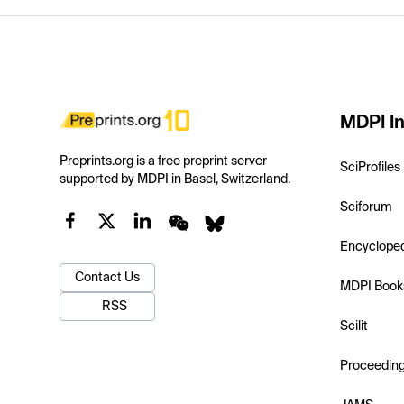
MDPI In
Preprints.org is a free preprint server
SciProfiles
supported by MDPI in Basel, Switzerland.
Sciforum
Encyclope
Contact Us
MDPI Book
RSS
Scilit
Proceedin