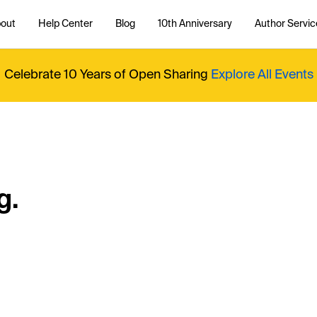
out
Help Center
Blog
10th Anniversary
Author Servic
Celebrate 10 Years of Open Sharing
Explore All Events
g.