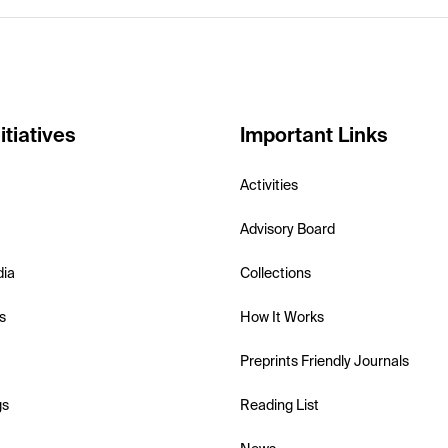
itiatives
Important Links
Activities
Advisory Board
dia
Collections
s
How It Works
Preprints Friendly Journals
gs
Reading List