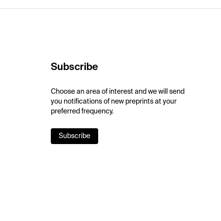
Subscribe
Choose an area of interest and we will send
you notifications of new preprints at your
preferred frequency.
Subscribe