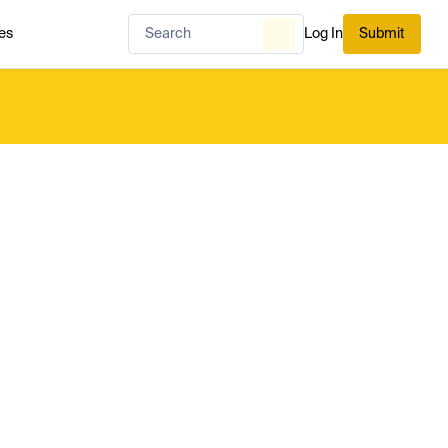
es
Log In
Submit