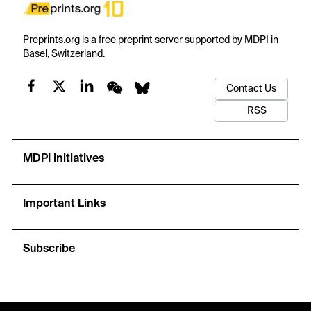
Preprints.org is a free preprint server supported by MDPI in
Basel, Switzerland.
Contact Us
RSS
MDPI Initiatives
Important Links
Subscribe