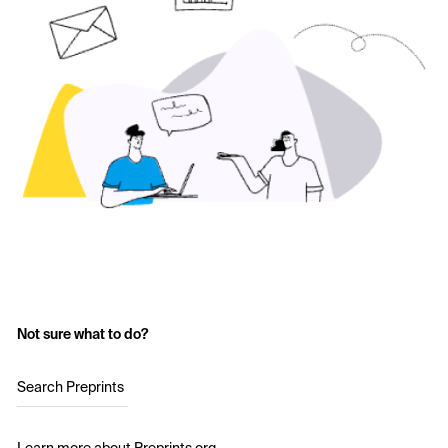
Not sure what to do?
Search Preprints