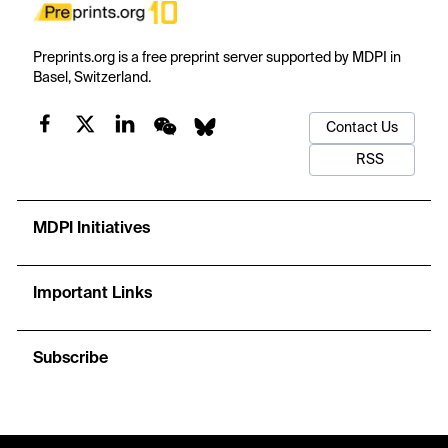
Preprints.org is a free preprint server supported by MDPI in
Basel, Switzerland.
Contact Us
RSS
MDPI Initiatives
Important Links
Subscribe