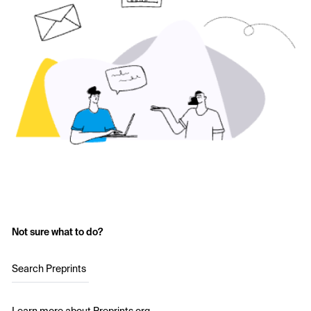
Not sure what to do?
Search Preprints