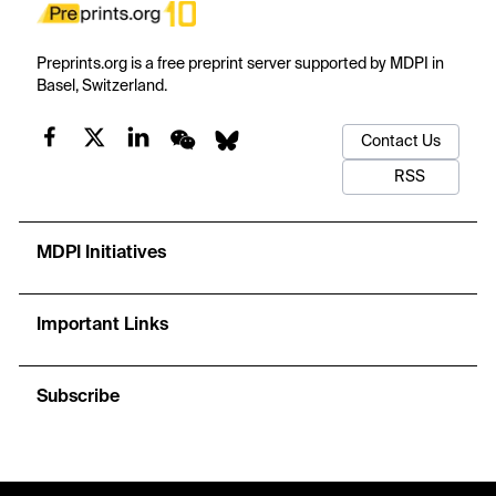
Preprints.org is a free preprint server supported by MDPI in
Basel, Switzerland.
Contact Us
RSS
MDPI Initiatives
Important Links
Subscribe