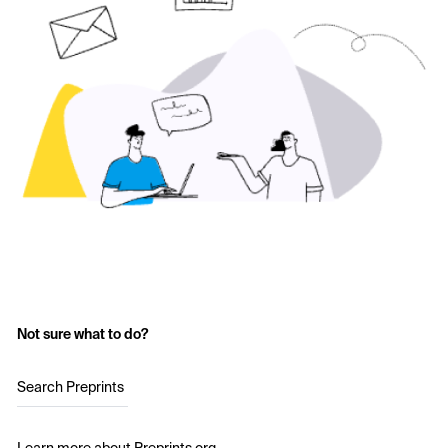
Not sure what to do?
Search Preprints