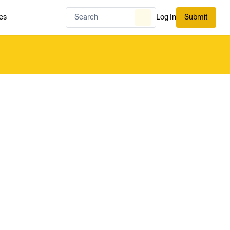
es
Log In
Submit