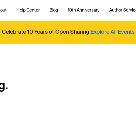
out
Help Center
Blog
10th Anniversary
Author Servic
Celebrate 10 Years of Open Sharing
Explore All Events
g.