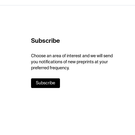
Subscribe
Choose an area of interest and we will send
you notifications of new preprints at your
preferred frequency.
Subscribe