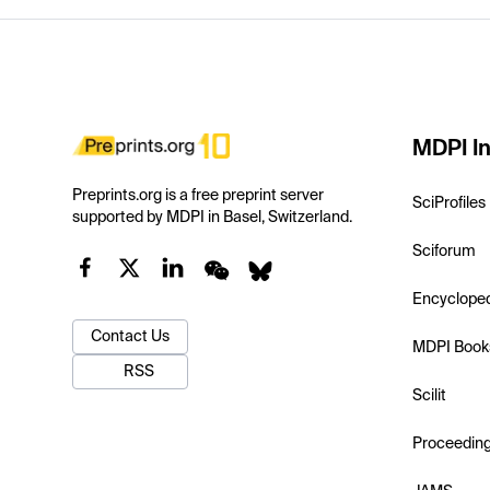
MDPI In
Preprints.org is a free preprint server
SciProfiles
supported by MDPI in Basel, Switzerland.
Sciforum
Encyclope
Contact Us
MDPI Book
RSS
Scilit
Proceedin