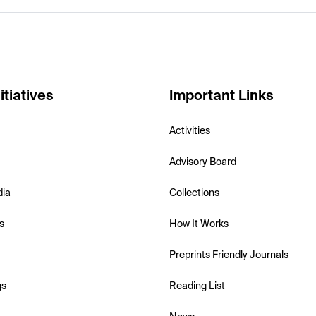
itiatives
Important Links
Activities
Advisory Board
dia
Collections
s
How It Works
Preprints Friendly Journals
gs
Reading List