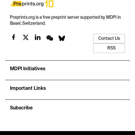
Preprints.org is a free preprint server supported by MDPI in
Basel, Switzerland.
Contact Us
RSS
MDPI Initiatives
Important Links
Subscribe