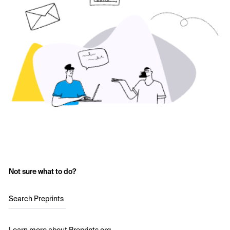
Not sure what to do?
Search Preprints