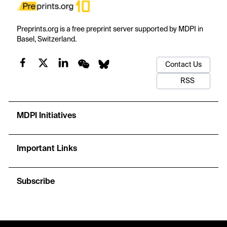
Preprints.org is a free preprint server supported by MDPI in
Basel, Switzerland.
Contact Us
RSS
MDPI Initiatives
Important Links
Subscribe