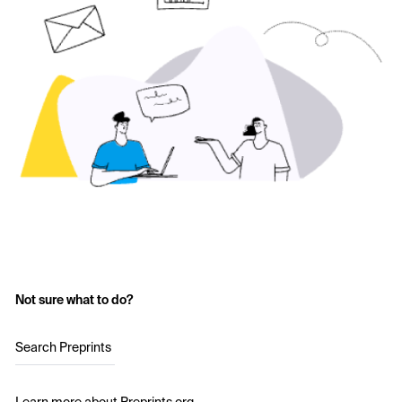
Not sure what to do?
Search Preprints