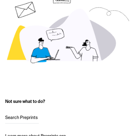
Not sure what to do?
Search Preprints