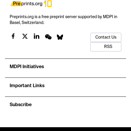
Preprints.org is a free preprint server supported by MDPI in
Basel, Switzerland.
Contact Us
RSS
MDPI Initiatives
Important Links
Subscribe