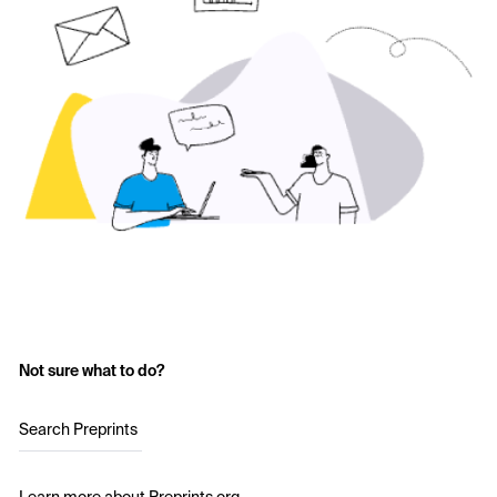
Not sure what to do?
Search Preprints