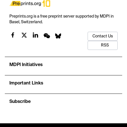
Preprints.org is a free preprint server supported by MDPI in
Basel, Switzerland.
Contact Us
RSS
MDPI Initiatives
Important Links
Subscribe