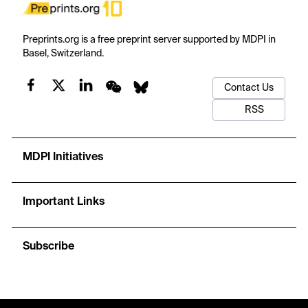
Preprints.org is a free preprint server supported by MDPI in
Basel, Switzerland.
Contact Us
RSS
MDPI Initiatives
Important Links
Subscribe