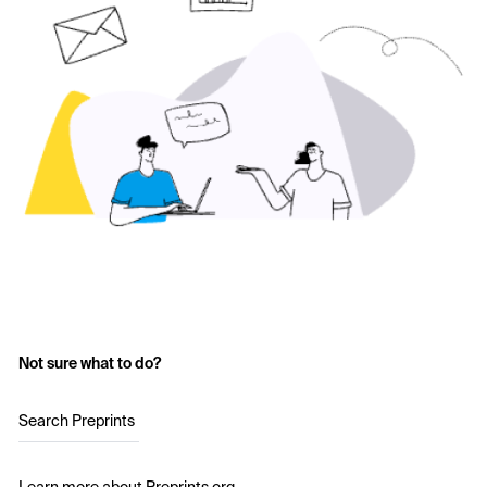
Not sure what to do?
Search Preprints