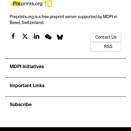
Preprints.org is a free preprint server supported by MDPI in
Basel, Switzerland.
Contact Us
RSS
MDPI Initiatives
Important Links
Subscribe