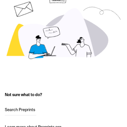
Not sure what to do?
Search Preprints