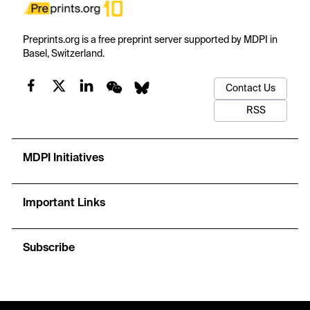
Preprints.org is a free preprint server supported by MDPI in
Basel, Switzerland.
Contact Us
RSS
MDPI Initiatives
Important Links
Subscribe