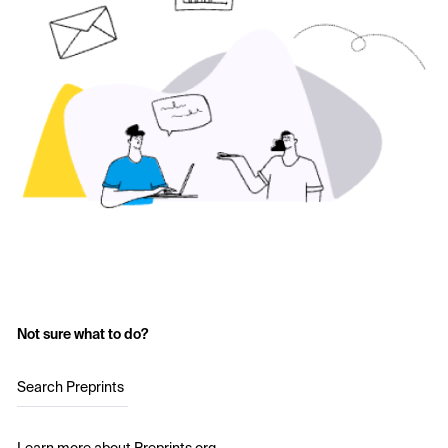
Not sure what to do?
Search Preprints