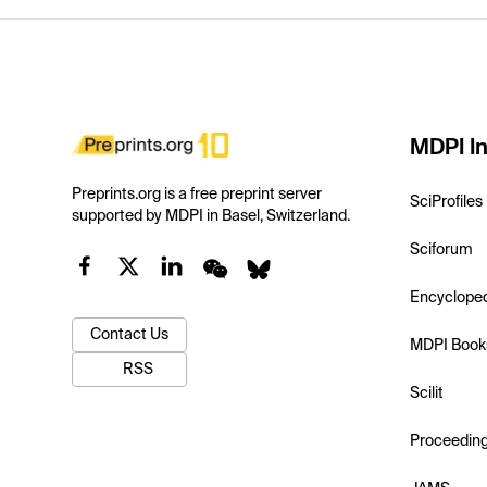
MDPI In
Preprints.org is a free preprint server
SciProfiles
supported by MDPI in Basel, Switzerland.
Sciforum
Encyclope
Contact Us
MDPI Book
RSS
Scilit
Proceedin