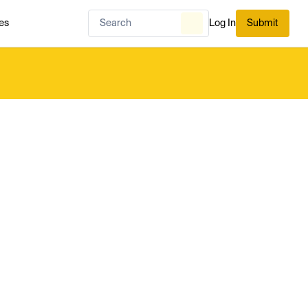
es
Log In
Submit