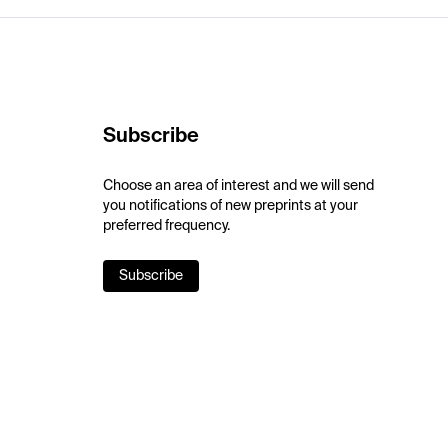
Subscribe
Choose an area of interest and we will send
you notifications of new preprints at your
preferred frequency.
Subscribe