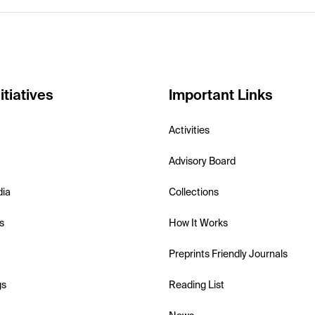
itiatives
Important Links
Activities
Advisory Board
dia
Collections
s
How It Works
Preprints Friendly Journals
gs
Reading List