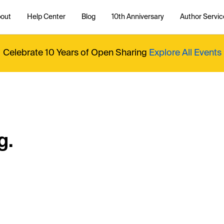
out
Help Center
Blog
10th Anniversary
Author Servic
Celebrate 10 Years of Open Sharing
Explore All Events
g.