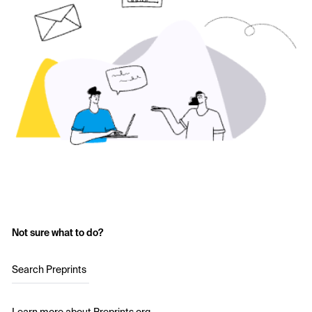
Not sure what to do?
Search Preprints