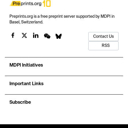
Preprints.org is a free preprint server supported by MDPI in
Basel, Switzerland.
Contact Us
RSS
MDPI Initiatives
Important Links
Subscribe