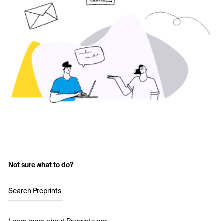
Not sure what to do?
Search Preprints