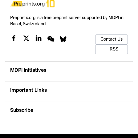
Preprints.org is a free preprint server supported by MDPI in
Basel, Switzerland.
Contact Us
RSS
MDPI Initiatives
Important Links
Subscribe