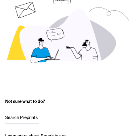
Not sure what to do?
Search Preprints