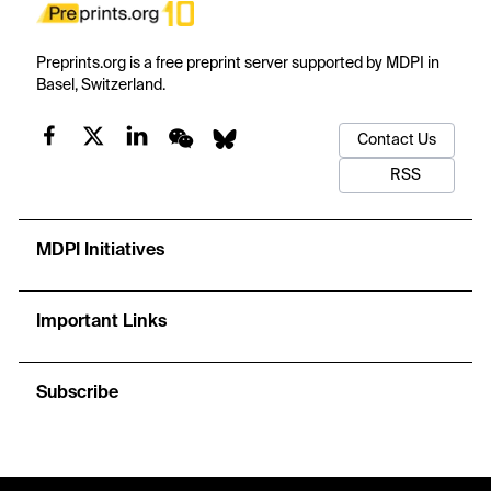
Preprints.org is a free preprint server supported by MDPI in
Basel, Switzerland.
Contact Us
RSS
MDPI Initiatives
Important Links
Subscribe