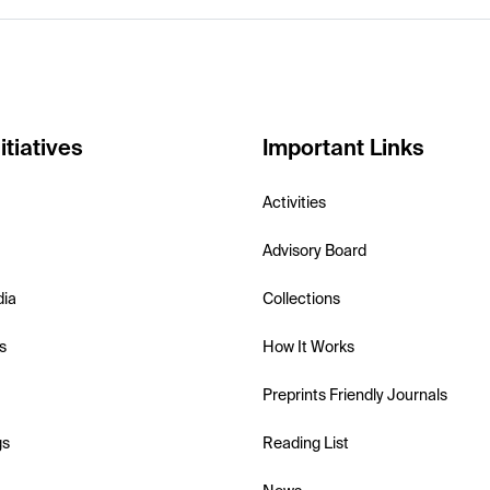
itiatives
Important Links
Activities
Advisory Board
dia
Collections
s
How It Works
Preprints Friendly Journals
gs
Reading List