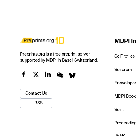
MDPI In
Preprints.org is a free preprint server
SciProfiles
supported by MDPI in Basel, Switzerland.
Sciforum
Encyclope
Contact Us
MDPI Book
RSS
Scilit
Proceedin