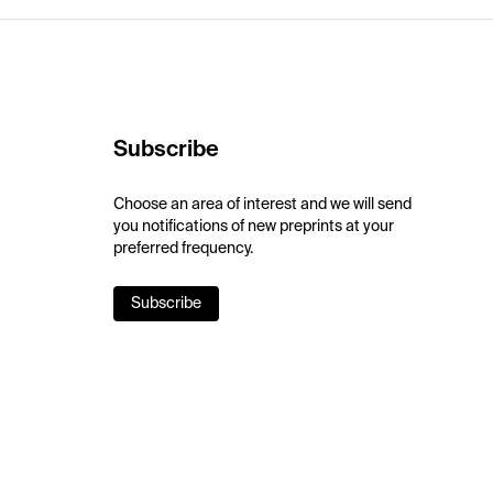
Subscribe
Choose an area of interest and we will send
you notifications of new preprints at your
preferred frequency.
Subscribe