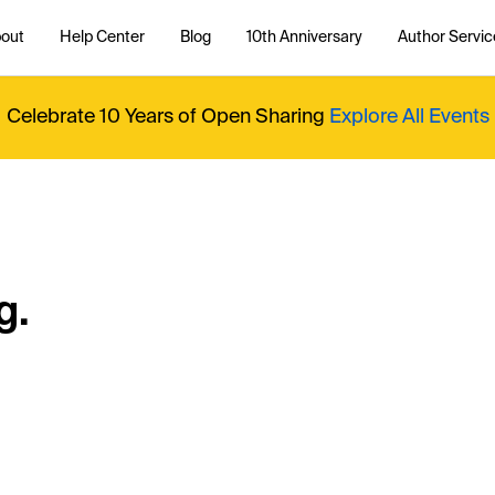
out
Help Center
Blog
10th Anniversary
Author Servic
Celebrate 10 Years of Open Sharing
Explore All Events
g.