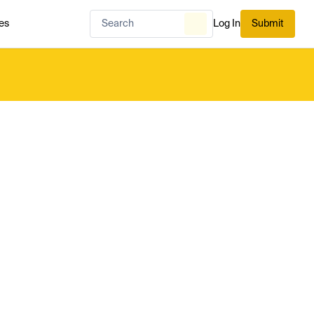
es
Log In
Submit