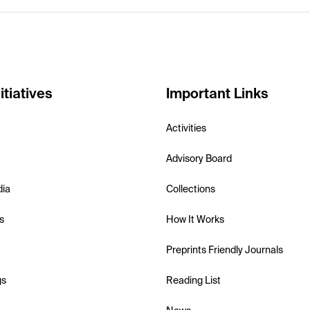
itiatives
Important Links
Activities
Advisory Board
dia
Collections
s
How It Works
Preprints Friendly Journals
gs
Reading List