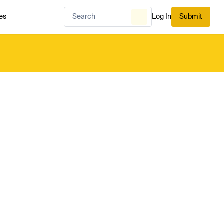
es
Log In
Submit