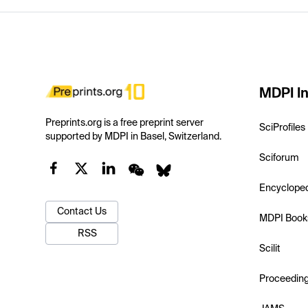
MDPI In
Preprints.org is a free preprint server
SciProfiles
supported by MDPI in Basel, Switzerland.
Sciforum
Encyclope
Contact Us
MDPI Book
RSS
Scilit
Proceedin