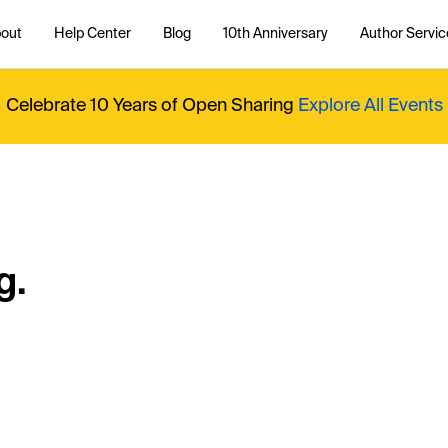
out
Help Center
Blog
10th Anniversary
Author Servic
Celebrate 10 Years of Open Sharing
Explore All Events
g.