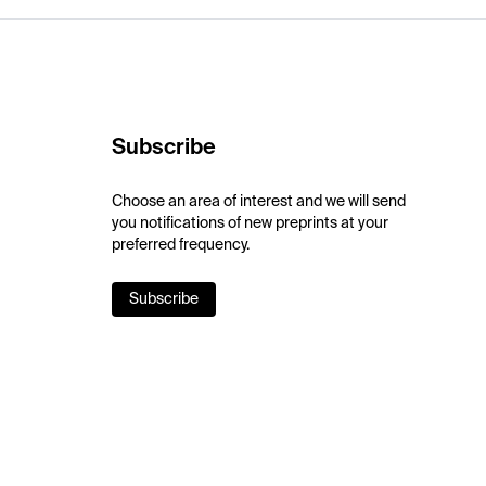
Subscribe
Choose an area of interest and we will send
you notifications of new preprints at your
preferred frequency.
Subscribe