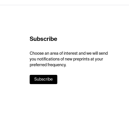
Subscribe
Choose an area of interest and we will send
you notifications of new preprints at your
preferred frequency.
Subscribe