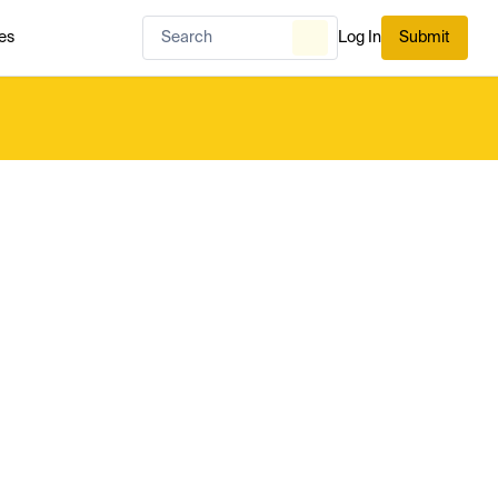
es
Log In
Submit