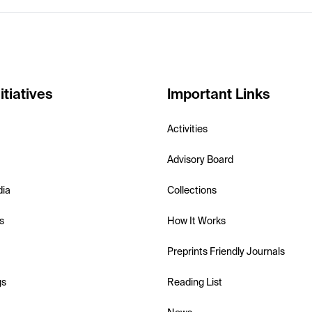
itiatives
Important Links
Activities
Advisory Board
dia
Collections
s
How It Works
Preprints Friendly Journals
gs
Reading List