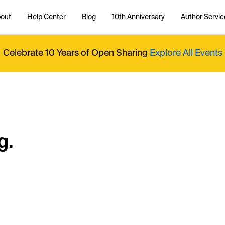
out
Help Center
Blog
10th Anniversary
Author Servic
Celebrate 10 Years of Open Sharing
Explore All Events
g.