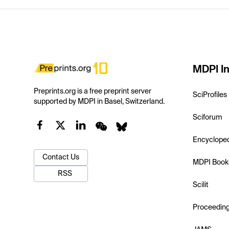
MDPI In
Preprints.org is a free preprint server
SciProfiles
supported by MDPI in Basel, Switzerland.
Sciforum
Encyclope
Contact Us
MDPI Book
RSS
Scilit
Proceedin