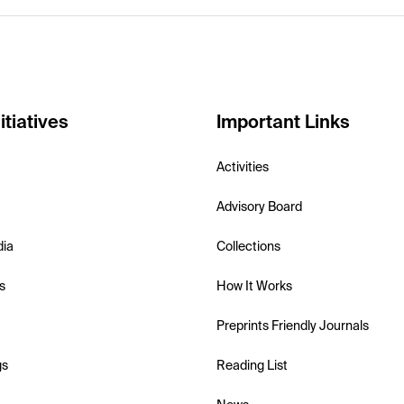
itiatives
Important Links
Activities
Advisory Board
dia
Collections
s
How It Works
Preprints Friendly Journals
gs
Reading List