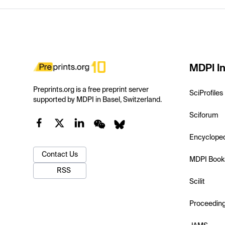
MDPI In
Preprints.org is a free preprint server
SciProfiles
supported by MDPI in Basel, Switzerland.
Sciforum
Encyclope
Contact Us
MDPI Book
RSS
Scilit
Proceedin