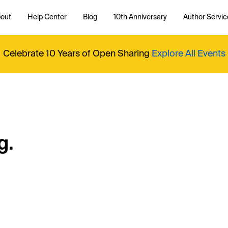
out
Help Center
Blog
10th Anniversary
Author Servic
Celebrate 10 Years of Open Sharing
Explore All Events
g.