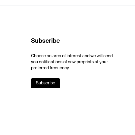
Subscribe
Choose an area of interest and we will send
you notifications of new preprints at your
preferred frequency.
Subscribe