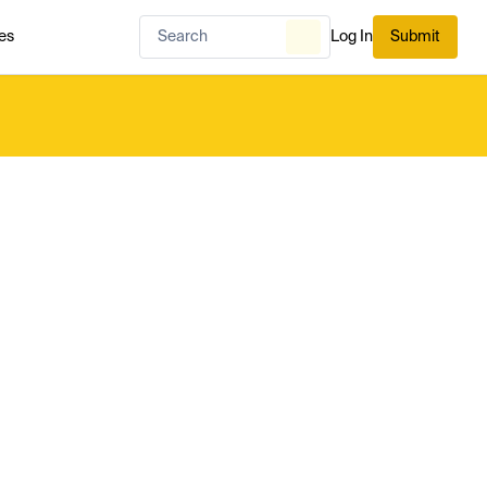
es
Log In
Submit