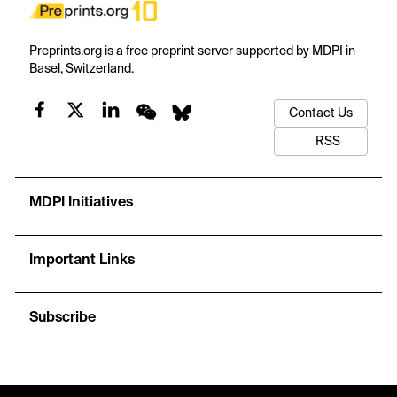
Preprints.org is a free preprint server supported by MDPI in
Basel, Switzerland.
Contact Us
RSS
MDPI Initiatives
Important Links
Subscribe