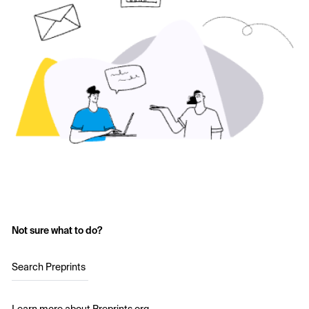
Not sure what to do?
Search Preprints