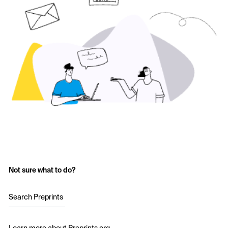
Not sure what to do?
Search Preprints