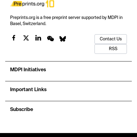
Preprints.org is a free preprint server supported by MDPI in
Basel, Switzerland.
Contact Us
RSS
MDPI Initiatives
Important Links
Subscribe