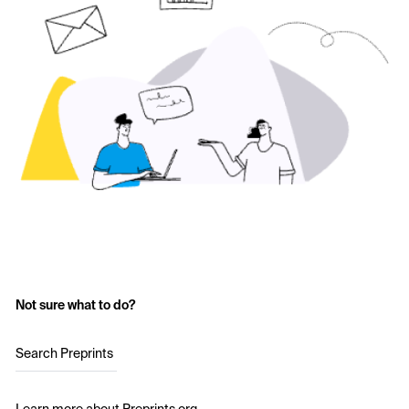
Not sure what to do?
Search Preprints