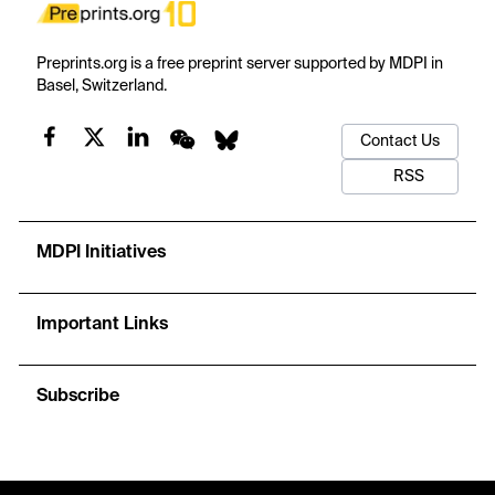
Preprints.org is a free preprint server supported by MDPI in
Basel, Switzerland.
Contact Us
RSS
MDPI Initiatives
Important Links
Subscribe