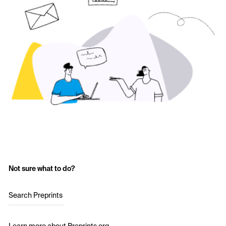
Not sure what to do?
Search Preprints