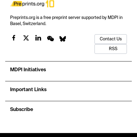
Preprints.org is a free preprint server supported by MDPI in
Basel, Switzerland.
Contact Us
RSS
MDPI Initiatives
Important Links
Subscribe