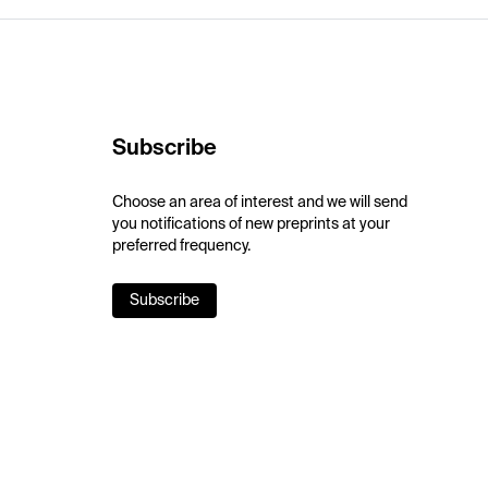
Subscribe
Choose an area of interest and we will send
you notifications of new preprints at your
preferred frequency.
Subscribe