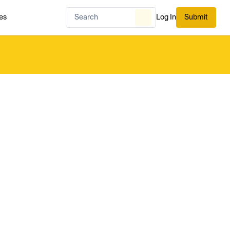
es
Log In
Submit