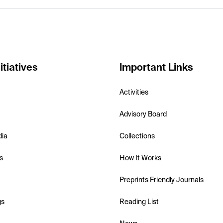
itiatives
Important Links
Activities
Advisory Board
dia
Collections
s
How It Works
Preprints Friendly Journals
gs
Reading List