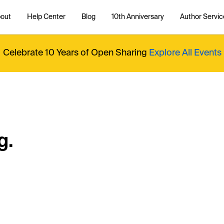
out
Help Center
Blog
10th Anniversary
Author Servic
Celebrate 10 Years of Open Sharing
Explore All Events
g.