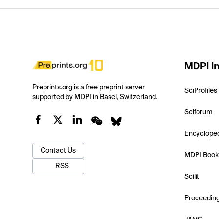
MDPI In
Preprints.org is a free preprint server
SciProfiles
supported by MDPI in Basel, Switzerland.
Sciforum
Encyclope
Contact Us
MDPI Book
RSS
Scilit
Proceedin