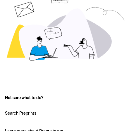
Not sure what to do?
Search Preprints