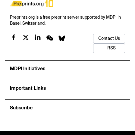
Preprints.org is a free preprint server supported by MDPI in
Basel, Switzerland.
Contact Us
RSS
MDPI Initiatives
Important Links
Subscribe