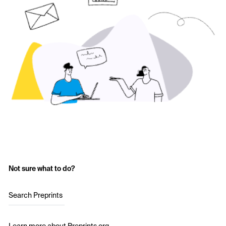
Not sure what to do?
Search Preprints