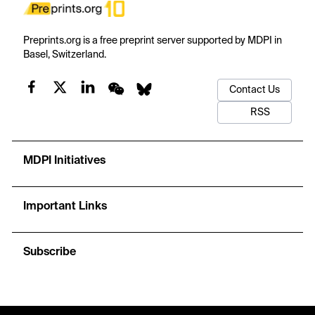
Preprints.org is a free preprint server supported by MDPI in
Basel, Switzerland.
Contact Us
RSS
MDPI Initiatives
Important Links
Subscribe