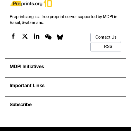
Preprints.org is a free preprint server supported by MDPI in
Basel, Switzerland.
Contact Us
RSS
MDPI Initiatives
Important Links
Subscribe