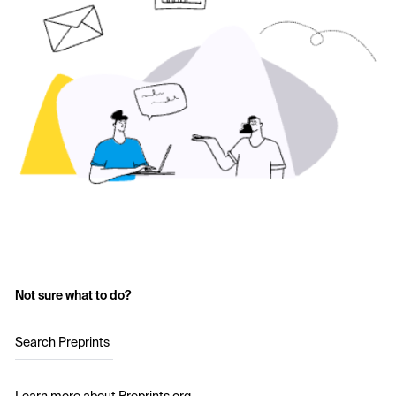
Not sure what to do?
Search Preprints