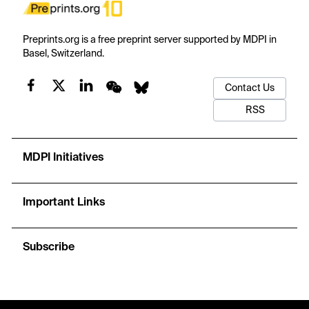
Preprints.org is a free preprint server supported by MDPI in
Basel, Switzerland.
Contact Us
RSS
MDPI Initiatives
Important Links
Subscribe