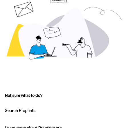
Not sure what to do?
Search Preprints