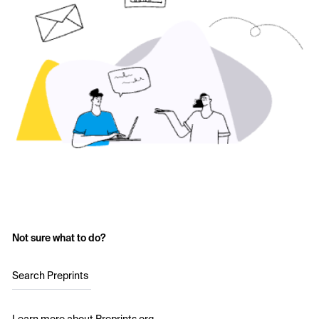
Not sure what to do?
Search Preprints