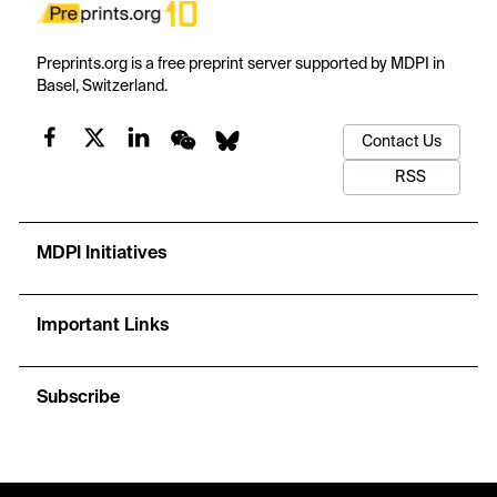
Preprints.org is a free preprint server supported by MDPI in
Basel, Switzerland.
Contact Us
RSS
MDPI Initiatives
Important Links
Subscribe