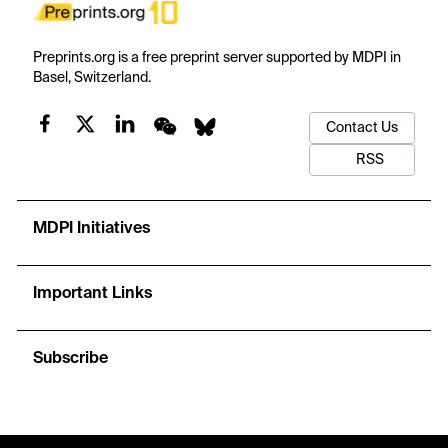
Preprints.org is a free preprint server supported by MDPI in
Basel, Switzerland.
Contact Us
RSS
MDPI Initiatives
Important Links
Subscribe