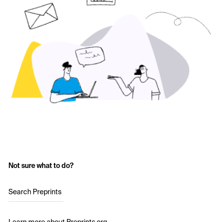
Not sure what to do?
Search Preprints