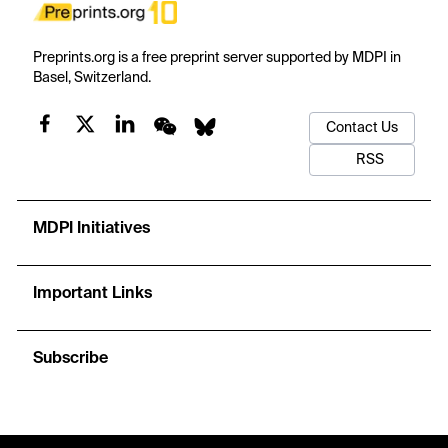
Preprints.org is a free preprint server supported by MDPI in
Basel, Switzerland.
Contact Us
RSS
MDPI Initiatives
Important Links
Subscribe