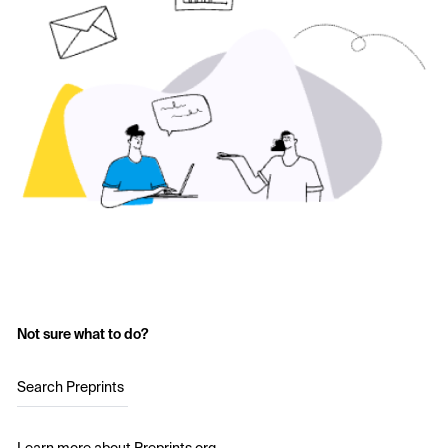
Not sure what to do?
Search Preprints