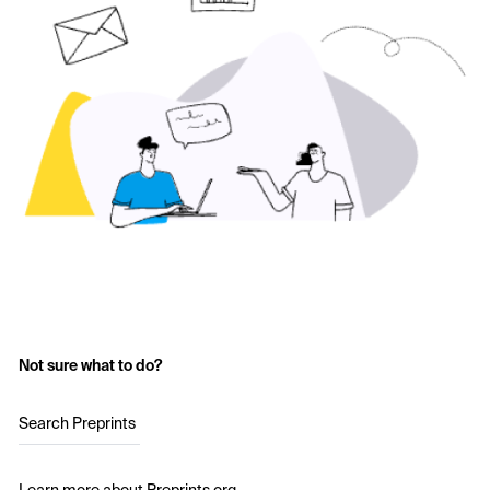
Not sure what to do?
Search Preprints