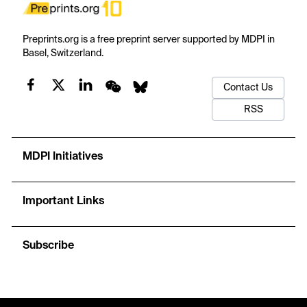
Preprints.org is a free preprint server supported by MDPI in
Basel, Switzerland.
Contact Us
RSS
MDPI Initiatives
Important Links
Subscribe