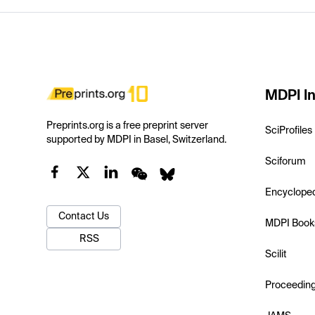
MDPI In
Preprints.org is a free preprint server
SciProfiles
supported by MDPI in Basel, Switzerland.
Sciforum
Encyclope
Contact Us
MDPI Book
RSS
Scilit
Proceedin