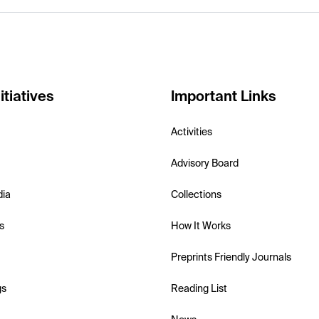
itiatives
Important Links
Activities
Advisory Board
dia
Collections
s
How It Works
Preprints Friendly Journals
gs
Reading List