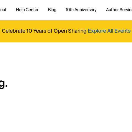
out
Help Center
Blog
10th Anniversary
Author Servic
Celebrate 10 Years of Open Sharing
Explore All Events
g.