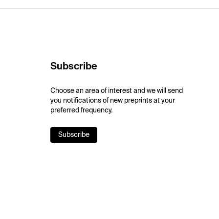
Subscribe
Choose an area of interest and we will send
you notifications of new preprints at your
preferred frequency.
Subscribe