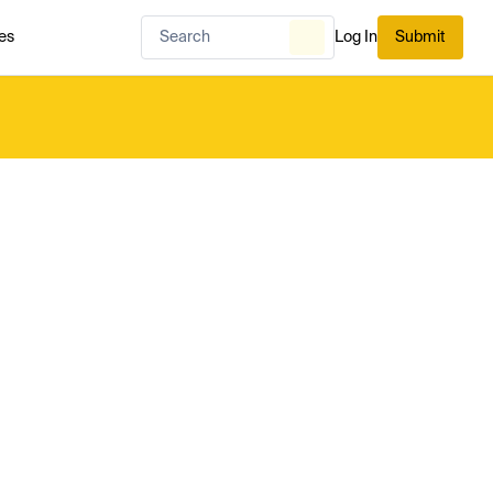
es
Log In
Submit