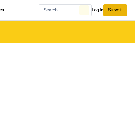
es
Log In
Submit