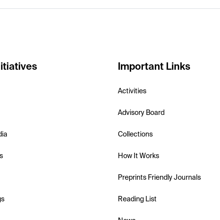
itiatives
Important Links
Activities
Advisory Board
dia
Collections
s
How It Works
Preprints Friendly Journals
gs
Reading List