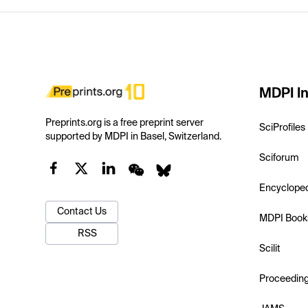
MDPI In
Preprints.org is a free preprint server
SciProfiles
supported by MDPI in Basel, Switzerland.
Sciforum
Encyclope
Contact Us
MDPI Book
RSS
Scilit
Proceedin