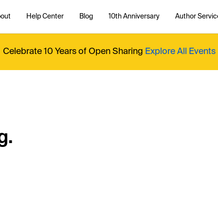
out
Help Center
Blog
10th Anniversary
Author Servic
Celebrate 10 Years of Open Sharing
Explore All Events
g.