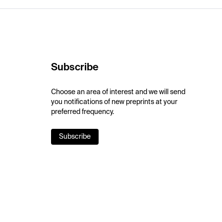
Subscribe
Choose an area of interest and we will send
you notifications of new preprints at your
preferred frequency.
Subscribe