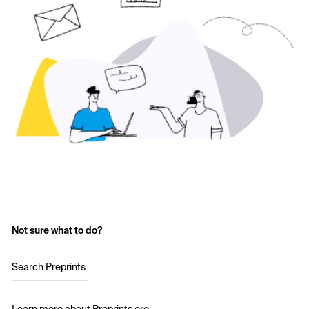
Not sure what to do?
Search Preprints