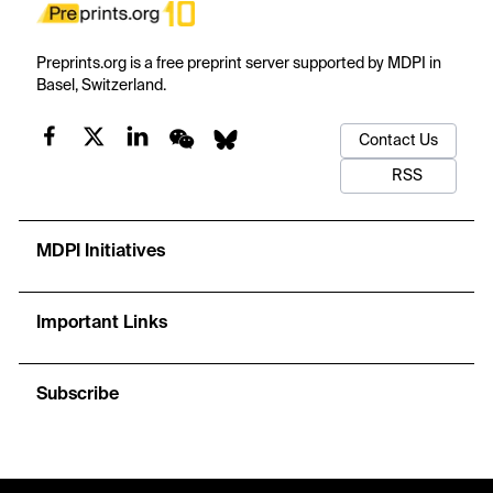
Preprints.org is a free preprint server supported by MDPI in
Basel, Switzerland.
Contact Us
RSS
MDPI Initiatives
Important Links
Subscribe