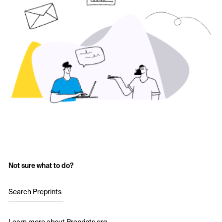
Not sure what to do?
Search Preprints