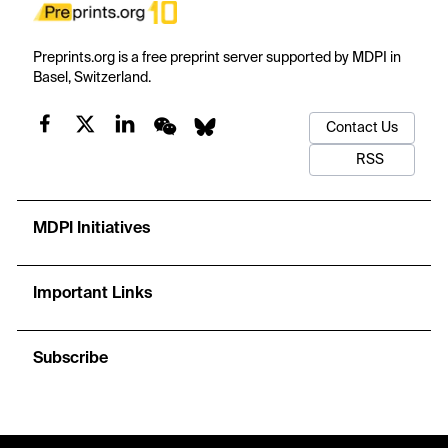
Preprints.org is a free preprint server supported by MDPI in
Basel, Switzerland.
Contact Us
RSS
MDPI Initiatives
Important Links
Subscribe