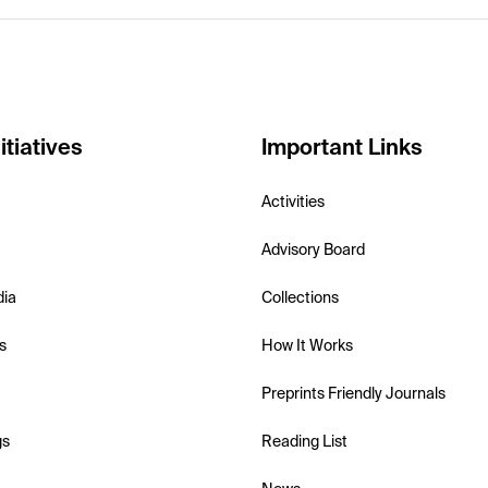
itiatives
Important Links
Activities
Advisory Board
dia
Collections
s
How It Works
Preprints Friendly Journals
gs
Reading List