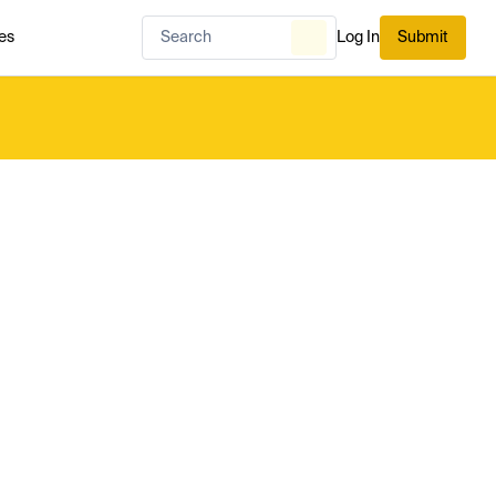
es
Log In
Submit