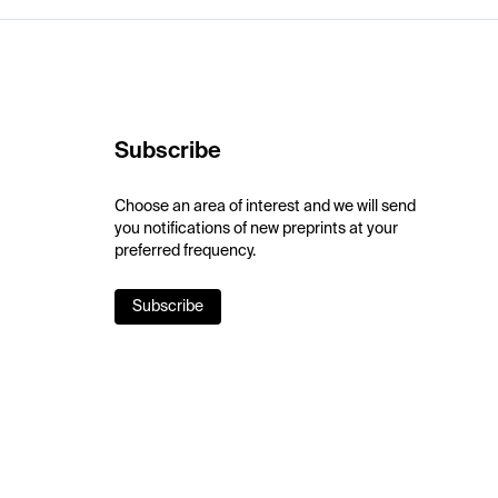
Subscribe
Choose an area of interest and we will send
you notifications of new preprints at your
preferred frequency.
Subscribe