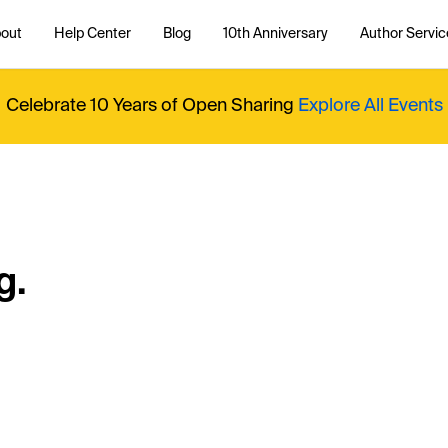
out
Help Center
Blog
10th Anniversary
Author Servic
Celebrate 10 Years of Open Sharing
Explore All Events
g.