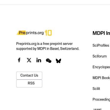
MDPI In
Preprints.org is a free preprint server
SciProfiles
supported by MDPI in Basel, Switzerland.
Sciforum
Encyclope
Contact Us
MDPI Book
RSS
Scilit
Proceedin