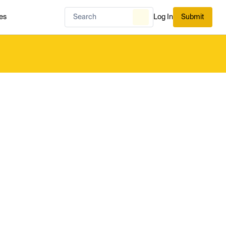
es
Log In
Submit