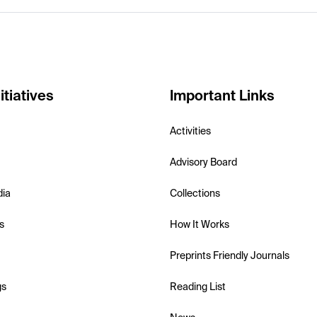
itiatives
Important Links
Activities
Advisory Board
dia
Collections
s
How It Works
Preprints Friendly Journals
gs
Reading List