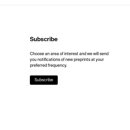
Subscribe
Choose an area of interest and we will send
you notifications of new preprints at your
preferred frequency.
Subscribe