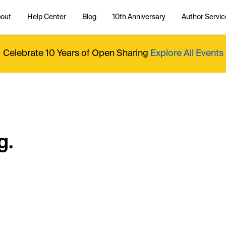
out
Help Center
Blog
10th Anniversary
Author Servic
Celebrate 10 Years of Open Sharing
Explore All Events
g.