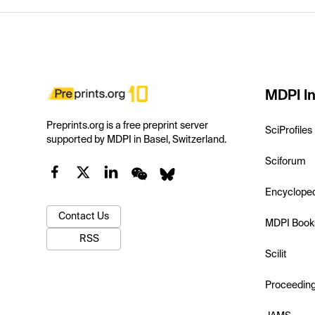
MDPI In
Preprints.org is a free preprint server
SciProfiles
supported by MDPI in Basel, Switzerland.
Sciforum
Encyclope
Contact Us
MDPI Book
RSS
Scilit
Proceedin