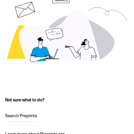
Not sure what to do?
Search Preprints