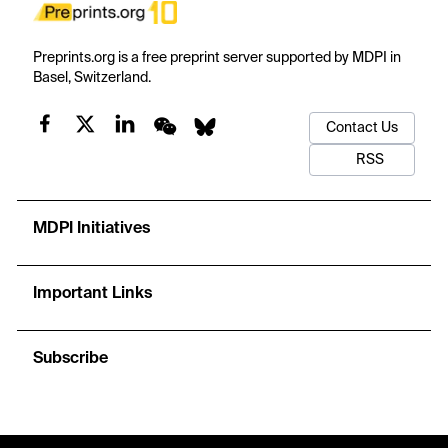
Preprints.org is a free preprint server supported by MDPI in
Basel, Switzerland.
Contact Us
RSS
MDPI Initiatives
Important Links
Subscribe