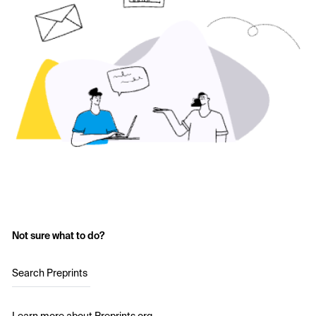
Not sure what to do?
Search Preprints