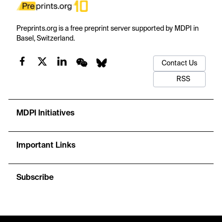
Preprints.org is a free preprint server supported by MDPI in
Basel, Switzerland.
Contact Us
RSS
MDPI Initiatives
Important Links
Subscribe