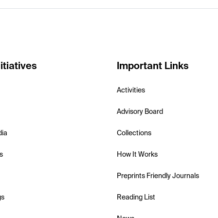
itiatives
Important Links
Activities
Advisory Board
dia
Collections
s
How It Works
Preprints Friendly Journals
gs
Reading List