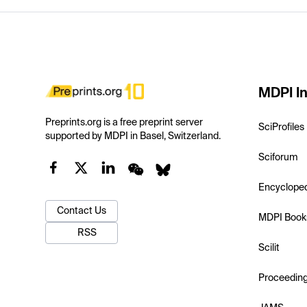
MDPI In
Preprints.org is a free preprint server
SciProfiles
supported by MDPI in Basel, Switzerland.
Sciforum
Encyclope
Contact Us
MDPI Book
RSS
Scilit
Proceedin