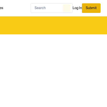
es
Log In
Submit