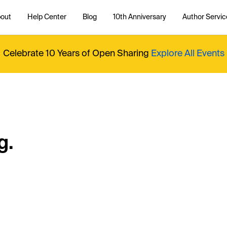
out
Help Center
Blog
10th Anniversary
Author Servic
Celebrate 10 Years of Open Sharing
Explore All Events
g.