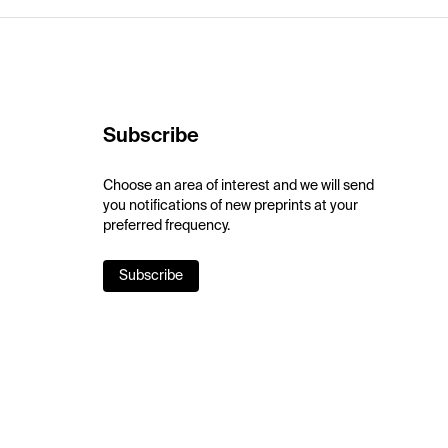
Subscribe
Choose an area of interest and we will send
you notifications of new preprints at your
preferred frequency.
Subscribe