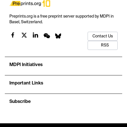
Preprints.org is a free preprint server supported by MDPI in
Basel, Switzerland.
Contact Us
RSS
MDPI Initiatives
Important Links
Subscribe