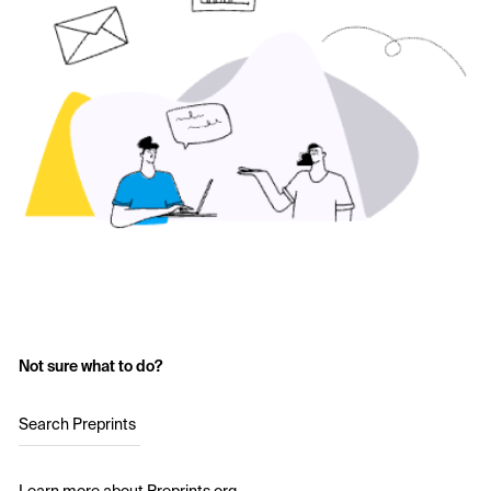
Not sure what to do?
Search Preprints